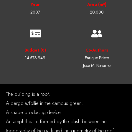
Year
Area (m²)
2007
20.000
Budget (€)
Co-Authors
14.573.949
Enrique Prieto
José M. Navarro
The building is a roof.
A pergola/follie in the campus green.
A shade producing device.
An amphitheatre formed by the clash between the
topography of the park and the geometry of the roof.