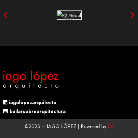
iagolopezarquitecto
bailarsobrearquitectura
©2023 – IAGO LÓPEZ | Powered by
Oli