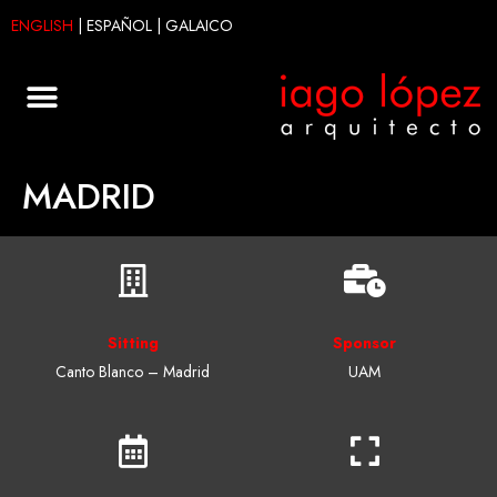
ENGLISH
|
ESPAÑOL
|
GALAICO
MADRID
Sitting
Sponsor
Canto Blanco – Madrid
UAM