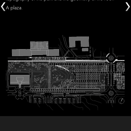
A plaza.